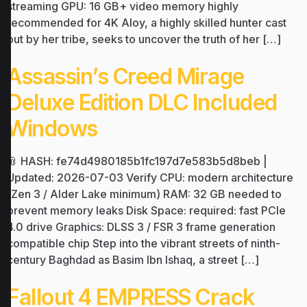
streaming GPU: 16 GB+ video memory highly
recommended for 4K Aloy, a highly skilled hunter cast
out by her tribe, seeks to uncover the truth of her […]
Assassin’s Creed Mirage
Deluxe Edition DLC Included
Windows
📎 HASH: fe74d4980185b1fc197d7e583b5d8beb |
Updated: 2026-07-03 Verify CPU: modern architecture
(Zen 3 / Alder Lake minimum) RAM: 32 GB needed to
prevent memory leaks Disk Space: required: fast PCIe
4.0 drive Graphics: DLSS 3 / FSR 3 frame generation
compatible chip Step into the vibrant streets of ninth-
century Baghdad as Basim Ibn Ishaq, a street […]
Fallout 4 EMPRESS Crack