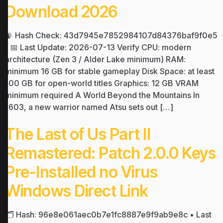
Download 2026
📡 Hash Check: 43d7945e7852984107d84376baf9f0e5
| 📅 Last Update: 2026-07-13 Verify CPU: modern
architecture (Zen 3 / Alder Lake minimum) RAM:
minimum 16 GB for stable gameplay Disk Space: at least
100 GB for open-world titles Graphics: 12 GB VRAM
minimum required A World Beyond the Mountains In
1603, a new warrior named Atsu sets out […]
The Last of Us Part II
Remastered: Patch 2.0.0 Keys
Pre-Installed no Virus
Windows Direct Link
🗂 Hash: 96e8e061aec0b7e1fc8887e9f9ab9e8c • Last