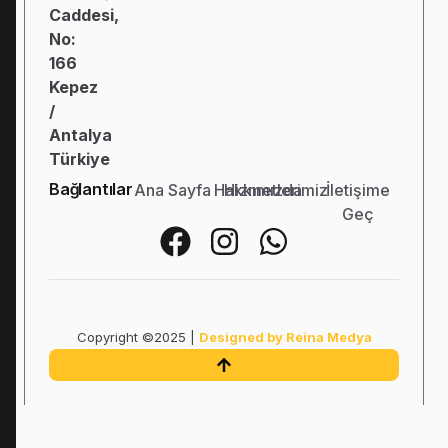
Caddesi,
No:
166
Kepez
/
Antalya
Türkiye
Bağlantılar
Ana Sayfa
Hakkımızda
Hizmetlerimiz
İletişime
Geç
Copyright ©2025 |
Designed by Reina Medya