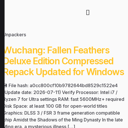
Unpackers
Wuchang: Fallen Feathers
Deluxe Edition Compressed
Repack Updated for Windows
💾 File hash: a0cc800cf10b9782644bd8529c1522e4
(Update date: 2026-07-11) Verify Processor: Intel i7 /
Ryzen 7 for Ultra settings RAM: fast 5600MHz+ required
Disk Space: at least 100 GB for open-world titles
Graphics: DLSS 3 / FSR 3 frame generation compatible
chip Amidst the Shadows of the Ming Dynasty In the late
Ming era, a mysterious illness […]