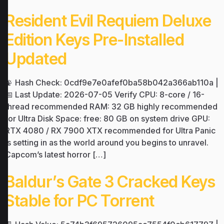
Resident Evil Requiem Deluxe
Edition Keys Pre-Installed
Updated
📡 Hash Check: 0cdf9e7e0afef0ba58b042a366ab110a |
📅 Last Update: 2026-07-05 Verify CPU: 8-core / 16-
thread recommended RAM: 32 GB highly recommended
for Ultra Disk Space: free: 80 GB on system drive GPU:
RTX 4080 / RX 7900 XTX recommended for Ultra Panic
is setting in as the world around you begins to unravel.
Capcom’s latest horror […]
Baldur’s Gate 3 Cracked Keys
Stable for PC Torrent