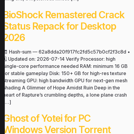
BioShock Remastered Crack
Status Repack for Desktop
2026
🧾 Hash-sum — 62a8dda20f917fc2fd5c57b0cf2f3c8d •
🗓 Updated on: 2026-07-14 Verify Processor: high
single-core performance needed RAM: minimum 16 GB
for stable gameplay Disk: 150+ GB for high-res texture
streaming GPU: high bandwidth GPU for next-gen mesh
shading A Glimmer of Hope Amidst Ruin Deep in the
heart of Rapture’s crumbling depths, a lone plane crash
[…]
Ghost of Yotei for PC
Windows Version Torrent