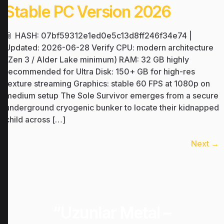
Stable PC Version 2026
📎 HASH: 07bf59312e1ed0e5c13d8ff246f34e74 |
Updated: 2026-06-28 Verify CPU: modern architecture
(Zen 3 / Alder Lake minimum) RAM: 32 GB highly
recommended for Ultra Disk: 150+ GB for high-res
texture streaming Graphics: stable 60 FPS at 1080p on
medium setup The Sole Survivor emerges from a secure
underground cryogenic bunker to locate their kidnapped
child across […]
Next
→
“Uzunlar Metal –