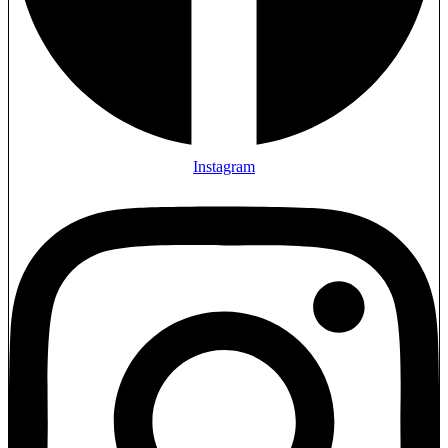
Instagram