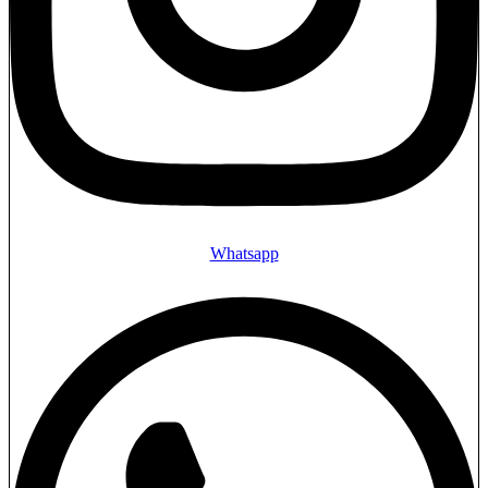
Whatsapp