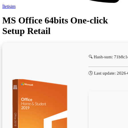
İletişim
MS Office 64bits One-click
Setup Retail
🔍 Hash-sum: 71b8c
🕓 Last update: 2026