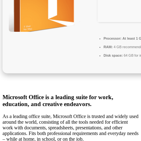
Processor:
At least 1 
RAM:
4 GB recommend
Disk space:
64 GB for in
Microsoft Office is a leading suite for work,
education, and creative endeavors.
As a leading office suite, Microsoft Office is trusted and widely used
around the world, consisting of all the tools needed for efficient
work with documents, spreadsheets, presentations, and other
applications. Fits both professional requirements and everyday needs
– while at home, in school, or on the job.