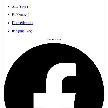
Ana Sayfa
Hakkımızda
Hizmetlerimiz
İletişime Geç
Facebook