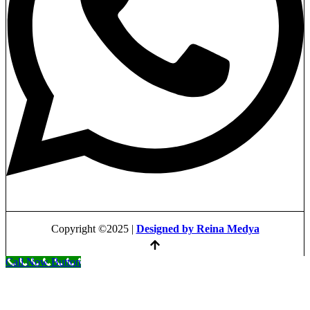
Copyright ©2025 |
Designed by Reina Medya
Call Now Button