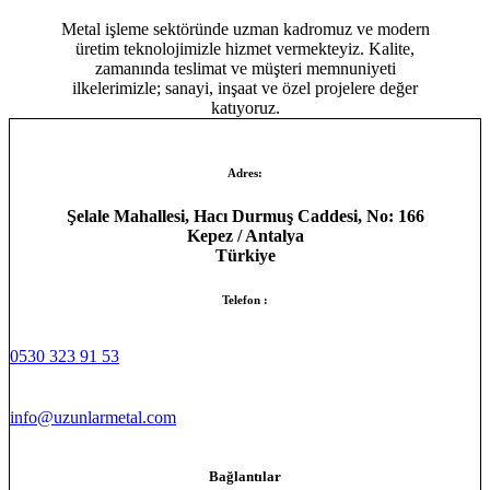
Metal işleme sektöründe uzman kadromuz ve modern
üretim teknolojimizle hizmet vermekteyiz. Kalite,
zamanında teslimat ve müşteri memnuniyeti
ilkelerimizle; sanayi, inşaat ve özel projelere değer
katıyoruz.
Adres:
Şelale Mahallesi, Hacı Durmuş Caddesi, No: 166
Kepez / Antalya
Türkiye
Telefon :
0530 323 91 53
info@uzunlarmetal.com
Bağlantılar