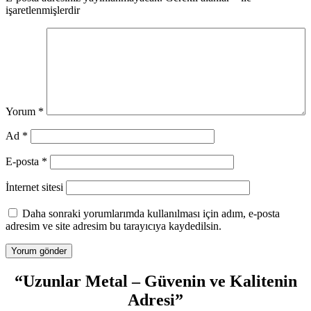
işaretlenmişlerdir
Yorum
*
Ad
*
E-posta
*
İnternet sitesi
Daha sonraki yorumlarımda kullanılması için adım, e-posta
adresim ve site adresim bu tarayıcıya kaydedilsin.
“Uzunlar Metal – Güvenin ve Kalitenin
Adresi”