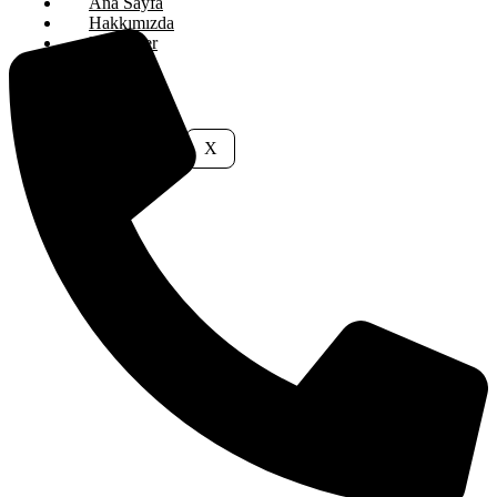
Ana Sayfa
Hakkımızda
Hizmetler
İletişim
X