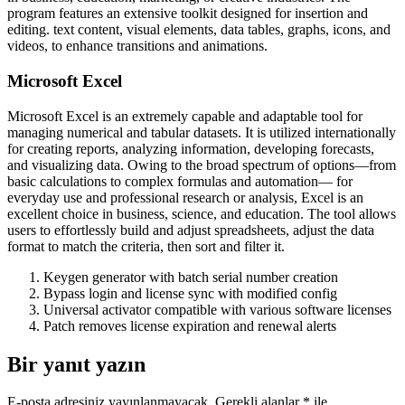
program features an extensive toolkit designed for insertion and
editing. text content, visual elements, data tables, graphs, icons, and
videos, to enhance transitions and animations.
Microsoft Excel
Microsoft Excel is an extremely capable and adaptable tool for
managing numerical and tabular datasets. It is utilized internationally
for creating reports, analyzing information, developing forecasts,
and visualizing data. Owing to the broad spectrum of options—from
basic calculations to complex formulas and automation— for
everyday use and professional research or analysis, Excel is an
excellent choice in business, science, and education. The tool allows
users to effortlessly build and adjust spreadsheets, adjust the data
format to match the criteria, then sort and filter it.
Keygen generator with batch serial number creation
Bypass login and license sync with modified config
Universal activator compatible with various software licenses
Patch removes license expiration and renewal alerts
Bir yanıt yazın
E-posta adresiniz yayınlanmayacak.
Gerekli alanlar
*
ile