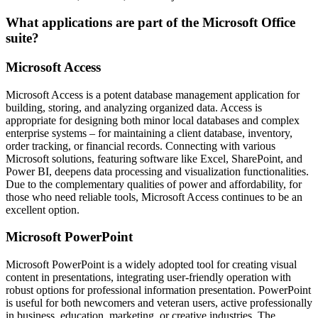
What applications are part of the Microsoft Office
suite?
Microsoft Access
Microsoft Access is a potent database management application for
building, storing, and analyzing organized data. Access is
appropriate for designing both minor local databases and complex
enterprise systems – for maintaining a client database, inventory,
order tracking, or financial records. Connecting with various
Microsoft solutions, featuring software like Excel, SharePoint, and
Power BI, deepens data processing and visualization functionalities.
Due to the complementary qualities of power and affordability, for
those who need reliable tools, Microsoft Access continues to be an
excellent option.
Microsoft PowerPoint
Microsoft PowerPoint is a widely adopted tool for creating visual
content in presentations, integrating user-friendly operation with
robust options for professional information presentation. PowerPoint
is useful for both newcomers and veteran users, active professionally
in business, education, marketing, or creative industries. The