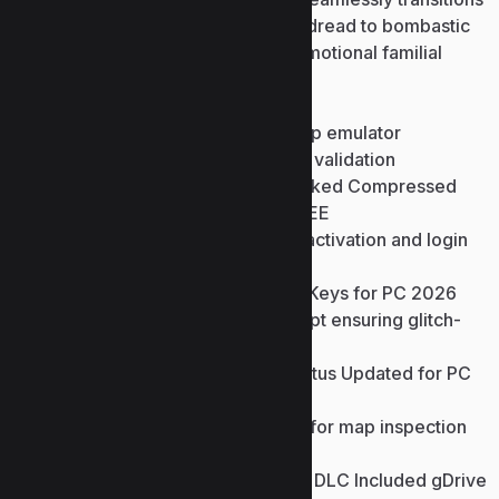
from claustrophobic psychological dread to bombastic
action sequences, culminating an emotional familial
narrative resolution.
Premium reward cosmetic shop emulator
bypassing official store server validation
Resident Evil Village Full Unlocked Compressed
Repack +Day 1 Patch 2026 FREE
Patch bypassing online game activation and login
mechanisms
Resident Evil Village Cracked Keys for PC 2026
Anti-piracy trigger bypass script ensuring glitch-
free story progression
Resident Evil Village Crack Status Updated for PC
Direct Link 2026 FREE
No-clip collision bypass utility for map inspection
and clip-error testing
Resident Evil Village Crack Fix DLC Included gDrive