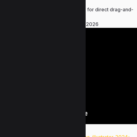
FREE
Pre-cracked game executable for direct drag-and-
drop replacement
Resident Evil Village Crash Fix 2026