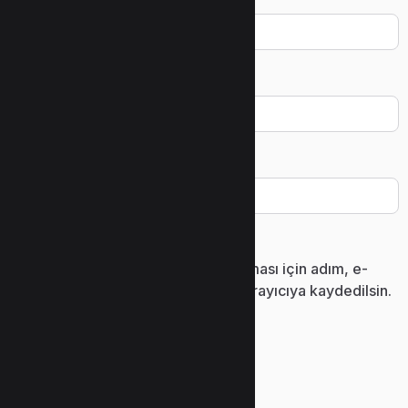
Ad
*
E-posta
*
İnternet sitesi
Daha sonraki yorumlarımda kullanılması için adım, e-
posta adresim ve site adresim bu tarayıcıya kaydedilsin.