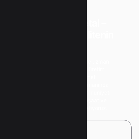
“Uzunlar Metal –
Güvenin ve Kalitenin
Adresi”
Metal işleme sektöründe uzman
kadromuz ve modern üretim
teknolojimizle hizmet
vermekteyiz. Kalite, zamanında
teslimat ve müşteri memnuniyeti
ilkelerimizle; sanayi, inşaat ve
özel projelere değer katıyoruz.