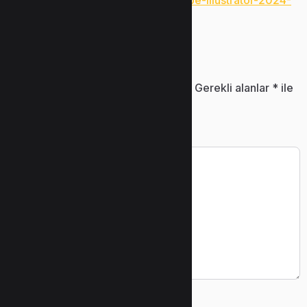
https://www.uzunlarmetal.com/adobe-illustrator-2024-
pre-activated-latest-mega/
Bir yanıt yazın
E-posta adresiniz yayınlanmayacak.
Gerekli alanlar
*
ile
işaretlenmişlerdir
Yorum
*