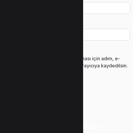
İnternet sitesi
Daha sonraki yorumlarımda kullanılması için adım, e-
posta adresim ve site adresim bu tarayıcıya kaydedilsin.
“Uzunlar Metal –