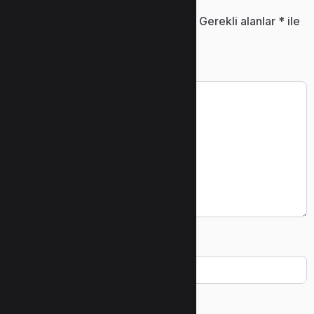
E-posta adresiniz yayınlanmayacak.
Gerekli alanlar
*
ile
işaretlenmişlerdir
Yorum
*
Ad
*
E-posta
*