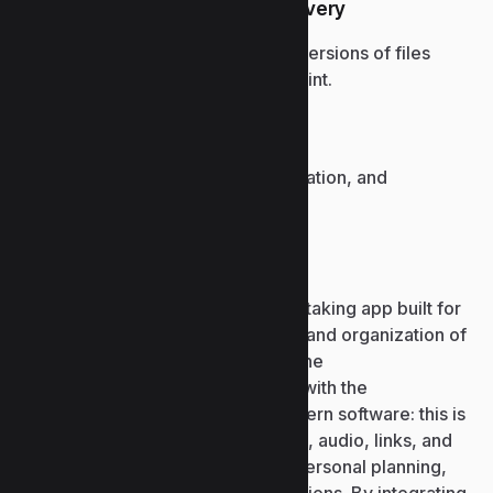
Version history and file recovery
Access and restore previous versions of files
stored in OneDrive or SharePoint.
Global enterprise adoption
Widely used in business, education, and
government organizations.
Microsoft OneNote
Microsoft OneNote is a digital note-taking app built for
fast and simple collection, storage, and organization of
thoughts, notes, and ideas. It pairs the
straightforwardness of a notebook with the
technological sophistication of modern software: this is
the place to type text, insert images, audio, links, and
tables. OneNote is well-suited for personal planning,