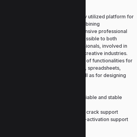
Microsoft PowerPoint
Microsoft PowerPoint is a commonly utilized platform for
designing presentation visuals, combining
straightforwardness with comprehensive professional
formatting tools. PowerPoint is accessible to both
beginners and experienced professionals, involved in
business, education, marketing, or creative industries.
The program supplies a wide range of functionalities for
editing and inserting. texts, pictures, spreadsheets,
graphs, symbols, and videos, as well as for designing
transitions and animations.
Offline license patcher with reliable and stable
activation process
Full key management tool with crack support
License key injector with multi-activation support
Bir yanıt yazın