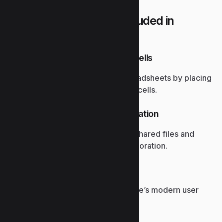
What applications are included in
Microsoft Office?
Embedded images in Excel cells
Lets users visually enrich spreadsheets by placing
images directly into individual cells.
SharePoint document integration
Provides seamless access to shared files and
version control for team collaboration.
Red Dot Design Award
Celebrates excellence in Office’s modern user
interface design.