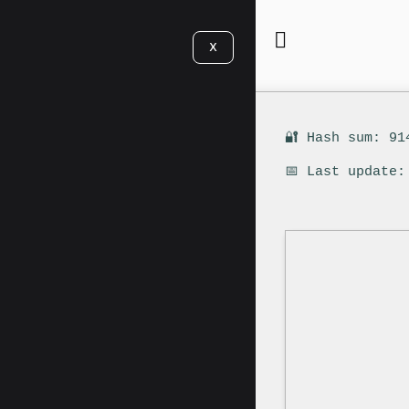
X
🔐 Hash sum: 91
📅 Last update: