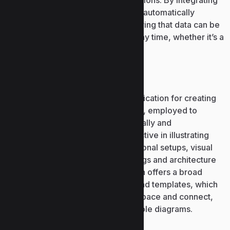
studying, work, and team collaborations. By integrating
with Microsoft 365 cloud, all data is automatically
synchronized across devices, ensuring that data can be
accessed from any device and at any time, whether it’s a
computer, tablet, or smartphone.
Microsoft Visio
Microsoft Visio is a specialized application for creating
diagrams, charts, and visual models, employed to
showcase detailed information visually and
systematically. It is particularly effective in illustrating
processes, systems, and organizational setups, visual
representations of technical drawings and architecture
of IT infrastructures. The application offers a broad
library of pre-designed elements and templates, which
are easy to reposition on the workspace and connect,
designing simple and comprehensible diagrams.