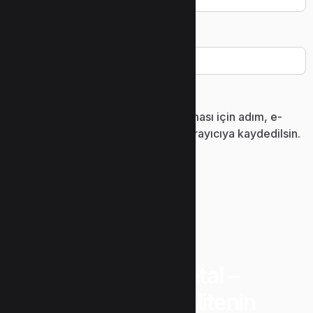
İnternet sitesi
Daha sonraki yorumlarımda kullanılması için adım, e-
posta adresim ve site adresim bu tarayıcıya kaydedilsin.
“Uzunlar Metal –
Güvenin ve Kalitenin