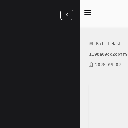
X
📘 Build Hash:
1198a09cc2cbff9
🗓 2026-06-02