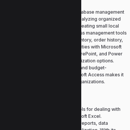
Microsoft Access is an effective database management
solution for creating, storing, and analyzing organized
data. Access is a good choice for creating small local
databases or more complex business management tools
– for cataloging customer info, inventory, order history,
or financial data. Integration capabilities with Microsoft
solutions, among others, Excel, SharePoint, and Power
BI, enriches data analysis and visualization options.
Thanks to the integration of power and budget-
friendliness, the reliability of Microsoft Access makes it
the perfect choice for users and organizations.
Microsoft Excel
One of the most comprehensive tools for dealing with
numerical and tabular data is Microsoft Excel.
Worldwide, it is used for managing reports, data