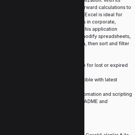
analysis, forecasting, and data visualization. With its
broad functionality—from straightforward calculations to
intricate formulas and automation— Excel is ideal for
routine activities and expert analysis in corporate,
scientific, and academic contexts. This application
allows users to quickly create and modify spreadsheets,
customize the formatting of the data, then sort and filter
it accordingly.
Product key recovery software for lost or expired
licenses
Product key generator compatible with latest
versions
Command-line keygen for automation and scripting
Keygen bundled with clean README and
instructions
Bir yanıt yazın