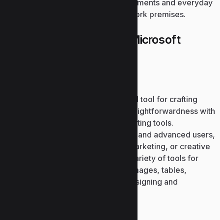
more. Fits both professional requirements and everyday
needs – in your house, school, or work premises.
What is contained in the Microsoft
Office package?
Microsoft PowerPoint
Microsoft PowerPoint is a renowned tool for crafting
visual presentations, combining straightforwardness with
comprehensive professional formatting tools.
PowerPoint supports both beginner and advanced users,
partaking in business, education, marketing, or creative
work. The software offers a large variety of tools for
insertion and editing. written text, images, tables,
diagrams, icons, and videos, for designing and
animating transitions.
Microsoft Access