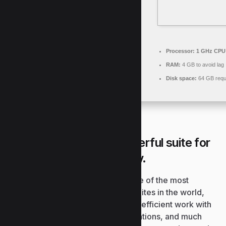
Processor:
1 GHz CPU 
RAM:
4 GB to avoid lag
Disk space:
64 GB requ
Microsoft Office is a powerful suite for
work, study, and creativity.
Microsoft Office continues to be one of the most
preferred and dependable office suites in the world,
comprising everything essential for efficient work with
documents, spreadsheets, presentations, and much