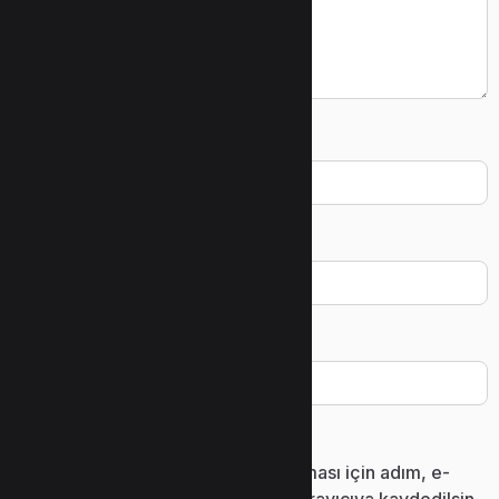
Ad
*
E-posta
*
İnternet sitesi
Daha sonraki yorumlarımda kullanılması için adım, e-
posta adresim ve site adresim bu tarayıcıya kaydedilsin.