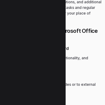
documents, spreadsheets, presentations, and additional
tasks. Suitable for both specialized tasks and regular
activities – while at home, school, or your place of
employment.
What is offered in the Microsoft Office
package?
PCMag Editor’s Choice Award
Recognized for reliability, functionality, and
continued innovation.
Hyperlinks in presentations
Enable navigation between slides or to external
web content.
Macro and VBA automation