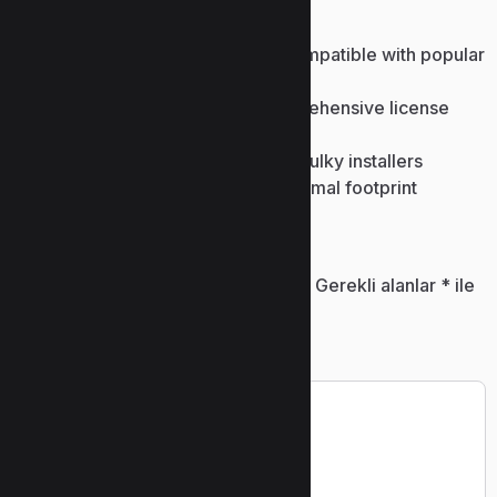
or smartphone.
License recovery program compatible with popular
software
Product key finder with comprehensive license
database
Patch-only downloads – skip bulky installers
Offline crack installer with minimal footprint
Bir yanıt yazın
E-posta adresiniz yayınlanmayacak.
Gerekli alanlar
*
ile
işaretlenmişlerdir
Yorum
*