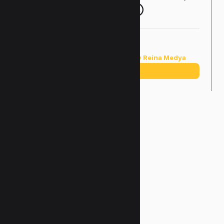
Copyright ©2025 |
Designed by Reina Medya