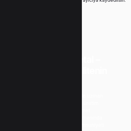
“Uzunlar Metal –
Güvenin ve Kalitenin
Adresi”
Metal işleme sektöründe uzman
kadromuz ve modern üretim
teknolojimizle hizmet
vermekteyiz. Kalite, zamanında
teslimat ve müşteri memnuniyeti