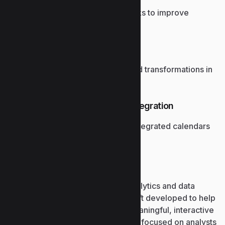
Automate repetitive Excel tasks to improve
productivity.
Power Query support
Handles large data imports and transformations in
Excel.
Planner and Outlook task integration
Track project progress with integrated calendars
and tasks.
Power BI
Power BI is a powerful business analytics and data
visualization platform from Microsoft developed to help
convert raw, scattered data into meaningful, interactive
dashboards and reports. The tool is focused on analysts