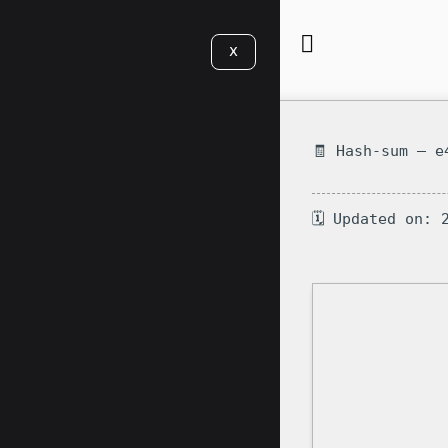
X
🧾 Hash-sum — e
🗓 Updated on: 