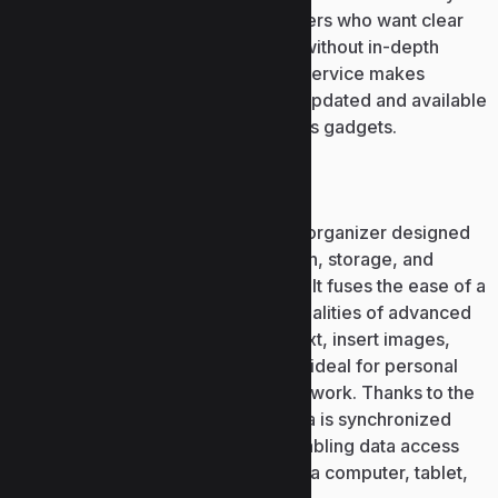
and data experts, and for typical users who want clear
and easy-to-use analysis solutions without in-depth
technical understanding. Power BI Service makes
publishing reports quick and easy, updated and available
from any location globally on various gadgets.
Microsoft OneNote
Microsoft OneNote is a digital note organizer designed
for rapid and user-friendly collection, storage, and
arrangement of thoughts and ideas. It fuses the ease of a
standard notebook with the functionalities of advanced
software: this is the place to type text, insert images,
audio, links, and tables. OneNote is ideal for personal
use, studying, work tasks, and teamwork. Thanks to the
Microsoft 365 cloud service, all data is synchronized
automatically between devices, enabling data access
anytime and anywhere, whether on a computer, tablet,