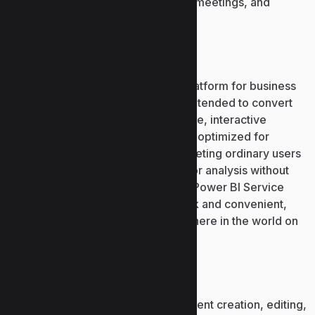
app for chatting, task coordination, meetings, and
collaborative document editing.
Power BI
Power BI by Microsoft is a robust platform for business
intelligence and data visualization intended to convert
fragmented data into understandable, interactive
dashboards and reports. The tool is optimized for
analysts and data practitioners, targeting ordinary users
who require straightforward tools for analysis without
extensive technical expertise. The Power BI Service
cloud makes report publishing quick and convenient,
updated and accessible from anywhere in the world on
various devices.
Microsoft Word
A robust word processor for document creation, editing,