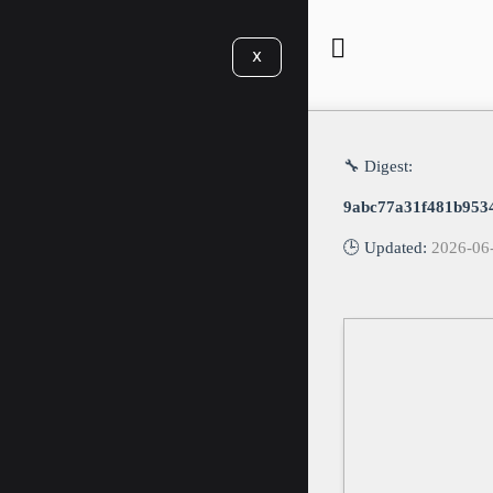
X
🔧 Digest:
9abc77a31f481b953
🕒 Updated:
2026-06