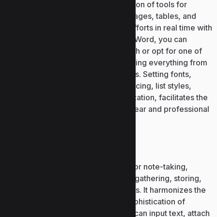
and formatting. Offers a rich collection of tools for
managing formatted text, styles, images, tables, and
footnotes. Supports collaborative efforts in real time with
templates for quick initiation. Using Word, you can
quickly craft documents from scratch or opt for one of
the many included templates, covering everything from
CVs and letters to reports and invites. Setting fonts,
paragraph settings, indentation, spacing, list styles,
heading formats, and style customization, facilitates the
transformation of documents into clear and professional
materials.
Microsoft OneNote
Microsoft OneNote is a digital tool for note-taking,
created to facilitate quick and easy gathering, storing,
and organizing of ideas and thoughts. It harmonizes the
simplicity of a notebook with the sophistication of
modern software: this is where you can input text, attach