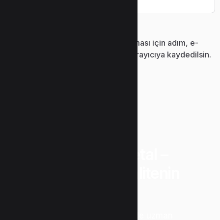
Daha sonraki yorumlarımda kullanılması için adım, e-
posta adresim ve site adresim bu tarayıcıya kaydedilsin.
“Uzunlar Metal –
Güvenin ve Kalitenin
Adresi”
Metal işleme sektöründe uzman