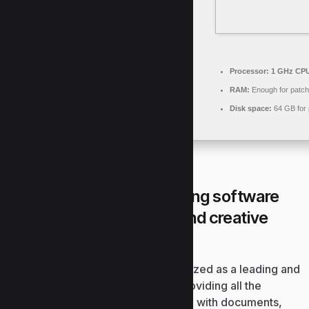
Processor:
1 GHz CPU
RAM:
Enough for patch
Disk space:
64 GB for 
Microsoft Office is a leading software
suite for work, learning, and creative
tasks.
Globally, Microsoft Office is recognized as a leading and
reliable office productivity suite, providing all the
essential tools for effective working with documents,