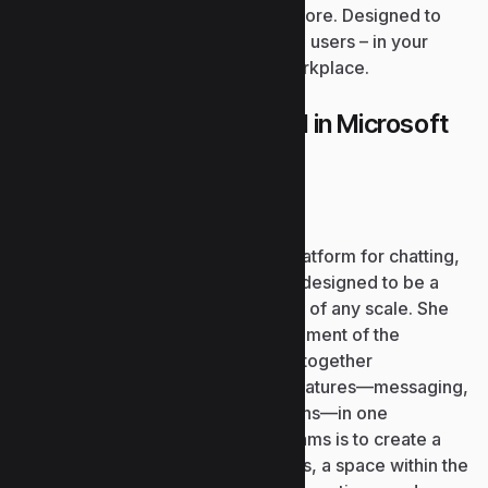
spreadsheets, presentations, and more. Designed to
serve both professionals and casual users – in your
home, educational institution, or workplace.
What software is included in Microsoft
Office?
Microsoft Teams
Microsoft Teams is a feature-rich platform for chatting,
collaborating, and video meetings, designed to be a
universal solution suitable for teams of any scale. She
has established herself as a vital element of the
Microsoft 365 ecosystem, bringing together
communication and collaboration features—messaging,
calls, meetings, files, and integrations—in one
environment. The main focus of Teams is to create a
single, cohesive digital hub for users, a space within the