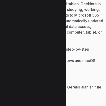
images, audio recordings, links, and tables. OneNote is
perfect for keeping personal notes, studying, working,
and collaborating with others. Thanks to Microsoft 365
cloud connectivity, all records are automatically updated
between devices, enabling universal data access,
anytime and anywhere, whether via computer, tablet, or
smartphone.
Crack download with detailed step-by-step
installation guidelines
Keygen supporting latest Windows and macOS
versions
Bir yanıt yazın
E-posta adresiniz yayınlanmayacak.
Gerekli alanlar
*
ile
işaretlenmişlerdir
Yorum
*