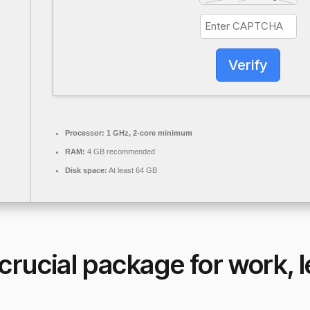
Verify
Processor:
1 GHz, 2-core minimum
RAM:
4 GB recommended
Disk space:
At least 64 GB
 crucial package for work, 