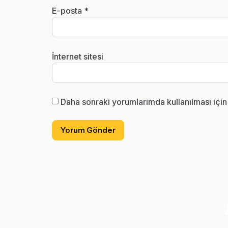
E-posta
*
İnternet sitesi
Daha sonraki yorumlarımda kullanılması için