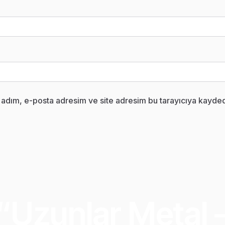
 adım, e-posta adresim ve site adresim bu tarayıcıya kaydedi
“Uzunlar Metal 