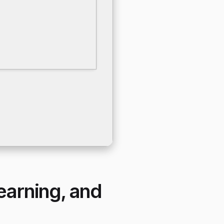
learning, and