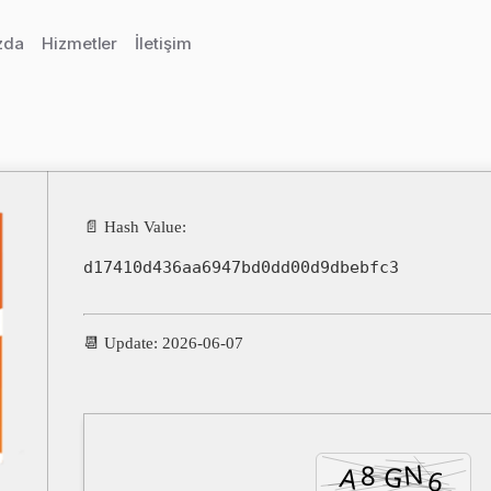
zda
Hizmetler
İletişim
📄 Hash Value:
d17410d436aa6947bd0dd00d9dbebfc3
📆 Update: 2026-06-07