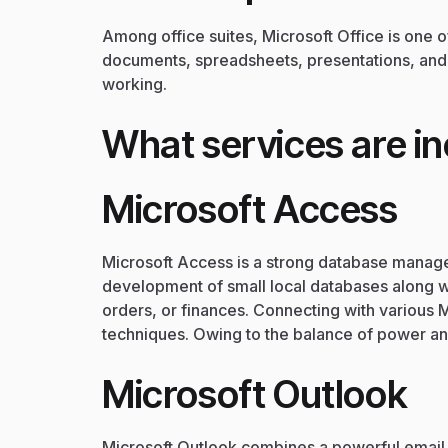
Among office suites, Microsoft Office is one 
documents, spreadsheets, presentations, and b
working.
What services are in
Microsoft Access
Microsoft Access is a strong database manage
development of small local databases along wi
orders, or finances. Connecting with various 
techniques. Owing to the balance of power an
Microsoft Outlook
Microsoft Outlook combines a powerful email c