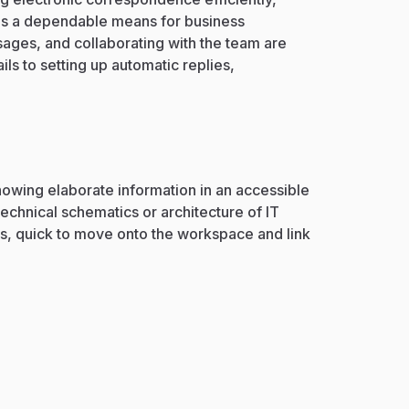
s as a dependable means for business
ages, and collaborating with the team are
ls to setting up automatic replies,
showing elaborate information in an accessible
technical schematics or architecture of IT
s, quick to move onto the workspace and link