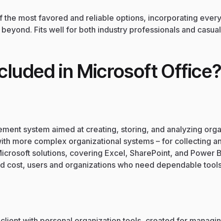
of the most favored and reliable options, incorporating eve
eyond. Fits well for both industry professionals and casual
cluded in Microsoft Office
ment system aimed at creating, storing, and analyzing org
th more complex organizational systems – for collecting and
Microsoft solutions, covering Excel, SharePoint, and Power B
d cost, users and organizations who need dependable tools s
lient with personal organization tools, created for managin