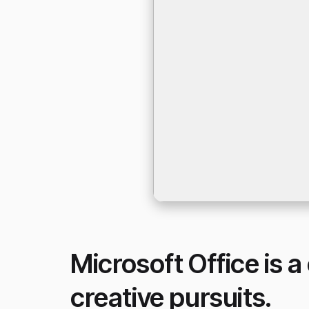
Microsoft Office is a
creative pursuits.