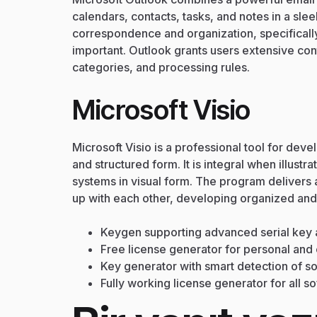
calendars, contacts, tasks, and notes in a sl
correspondence and organization, specificall
important. Outlook grants users extensive contr
categories, and processing rules.
Microsoft Visio
Microsoft Visio is a professional tool for dev
and structured form. It is integral when illus
systems in visual form. The program deliver
up with each other, developing organized an
Keygen supporting advanced serial key 
Free license generator for personal an
Key generator with smart detection of s
Fully working license generator for all s