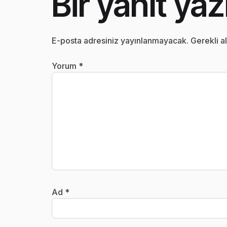
Bir yanıt yaz
E-posta adresiniz yayınlanmayacak.
Gerekli a
Yorum
*
Ad
*