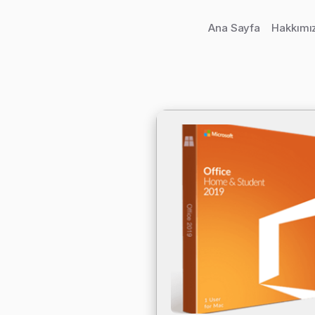
Ana Sayfa
Hakkımı