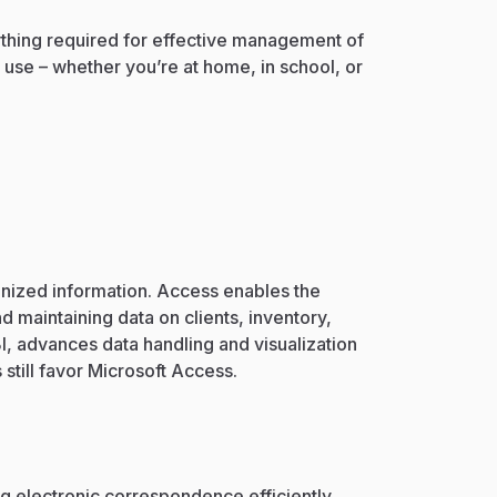
rything required for effective management of
 use – whether you’re at home, in school, or
?
anized information. Access enables the
 maintaining data on clients, inventory,
I, advances data handling and visualization
till favor Microsoft Access.
g electronic correspondence efficiently,