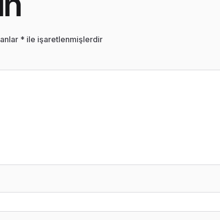
ın
lanlar
*
ile işaretlenmişlerdir