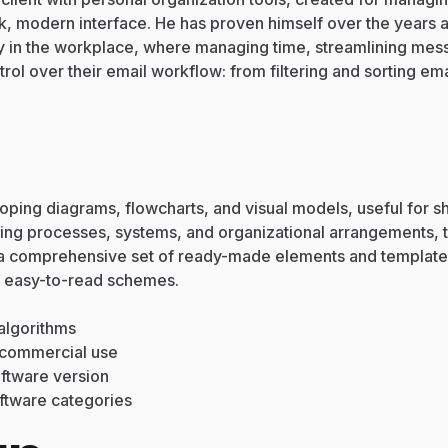
eek, modern interface. He has proven himself over the year
y in the workplace, where managing time, streamlining mess
ol over their email workflow: from filtering and sorting emai
eloping diagrams, flowcharts, and visual models, useful for 
trating processes, systems, and organizational arrangements, 
s a comprehensive set of ready-made elements and template
d easy-to-read schemes.
algorithms
d commercial use
oftware version
oftware categories