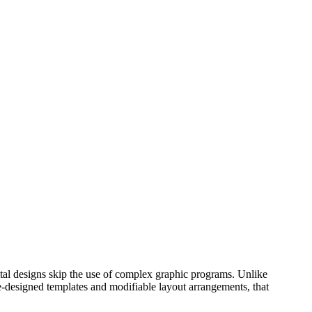
ital designs skip the use of complex graphic programs. Unlike
pre-designed templates and modifiable layout arrangements, that