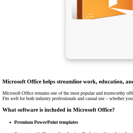
Microsoft Office helps streamline work, education, and 
Microsoft Office remains one of the most popular and trustworthy offic
Fits well for both industry professionals and casual use – whether you
What software is included in Microsoft Office?
Premium PowerPoint templates