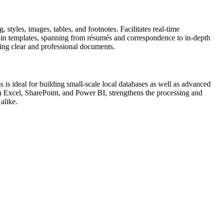
 styles, images, tables, and footnotes. Facilitates real-time
t-in templates, spanning from résumés and correspondence to in-depth
ucing clear and professional documents.
 is ideal for building small-scale local databases as well as advanced
ith Excel, SharePoint, and Power BI, strengthens the processing and
alike.