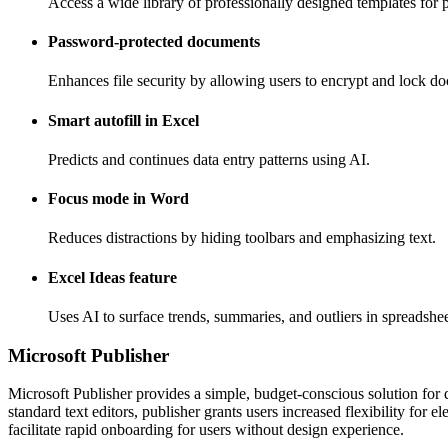
Access a wide library of professionally designed templates for p
Password-protected documents
Enhances file security by allowing users to encrypt and lock d
Smart autofill in Excel
Predicts and continues data entry patterns using AI.
Focus mode in Word
Reduces distractions by hiding toolbars and emphasizing text.
Excel Ideas feature
Uses AI to surface trends, summaries, and outliers in spreadshee
Microsoft Publisher
Microsoft Publisher provides a simple, budget-conscious solution for 
standard text editors, publisher grants users increased flexibility fo
facilitate rapid onboarding for users without design experience.