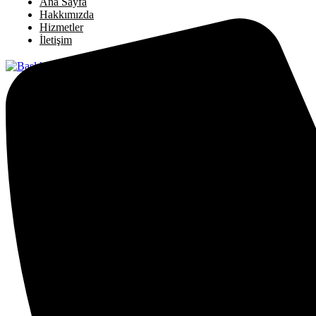
Ana Sayfa
Hakkımızda
Hizmetler
İletişim
X