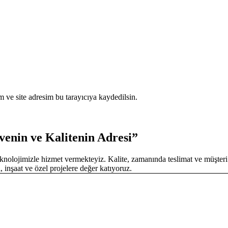
 ve site adresim bu tarayıcıya kaydedilsin.
enin ve Kalitenin Adresi”
olojimizle hizmet vermekteyiz. Kalite, zamanında teslimat ve müşteri
, inşaat ve özel projelere değer katıyoruz.