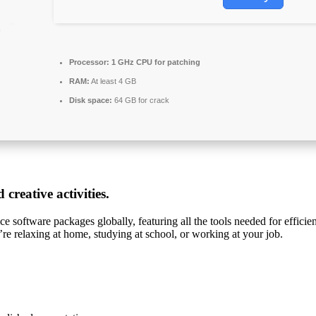
Processor:
1 GHz CPU for patching
RAM:
At least 4 GB
Disk space:
64 GB for crack
creative activities.
e software packages globally, featuring all the tools needed for effici
’re relaxing at home, studying at school, or working at your job.