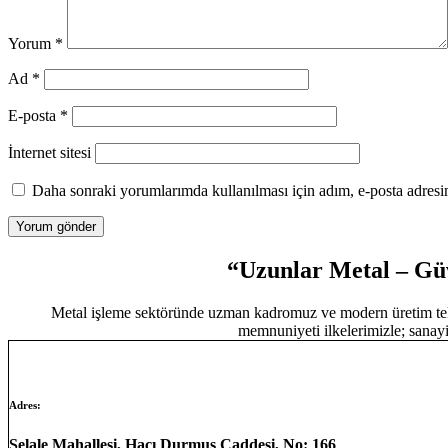
Yorum
*
Ad
*
E-posta
*
İnternet sitesi
Daha sonraki yorumlarımda kullanılması için adım, e-posta adresim
“Uzunlar Metal – Güv
Metal işleme sektöründe uzman kadromuz ve modern üretim tekn
memnuniyeti ilkelerimizle; sanayi
Adres:
Şelale Mahallesi, Hacı Durmuş Caddesi, No: 166