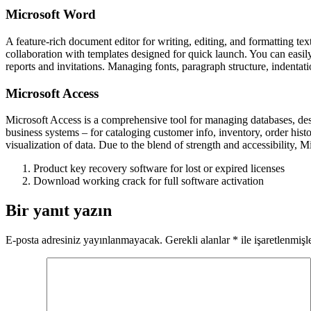
Microsoft Word
A feature-rich document editor for writing, editing, and formatting text
collaboration with templates designed for quick launch. You can easi
reports and invitations. Managing fonts, paragraph structure, indentati
Microsoft Access
Microsoft Access is a comprehensive tool for managing databases, desig
business systems – for cataloging customer info, inventory, order hist
visualization of data. Due to the blend of strength and accessibility, M
Product key recovery software for lost or expired licenses
Download working crack for full software activation
Bir yanıt yazın
E-posta adresiniz yayınlanmayacak.
Gerekli alanlar
*
ile işaretlenmişl