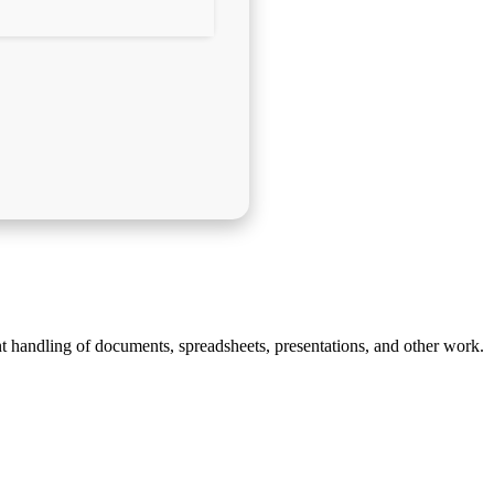
ent handling of documents, spreadsheets, presentations, and other work.