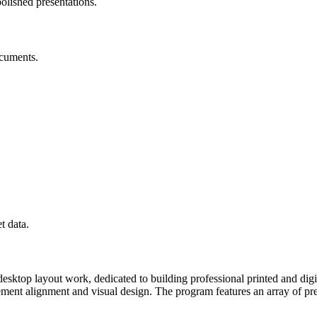
olished presentations.
ocuments.
t data.
desktop layout work, dedicated to building professional printed and dig
r element alignment and visual design. The program features an array of 