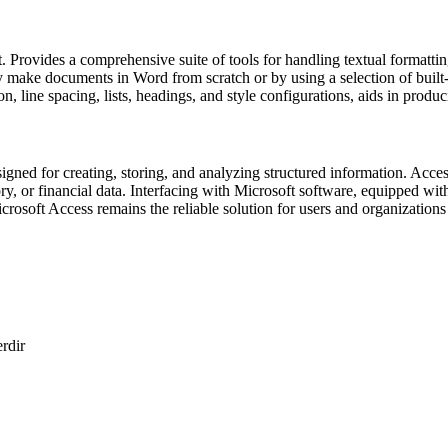
. Provides a comprehensive suite of tools for handling textual formatting,
ly make documents in Word from scratch or by using a selection of buil
on, line spacing, lists, headings, and style configurations, aids in prod
ned for creating, storing, and analyzing structured information. Access
ory, or financial data. Interfacing with Microsoft software, equipped w
icrosoft Access remains the reliable solution for users and organizations 
erdir