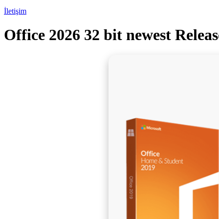
İletişim
Office 2026 32 bit newest Relea