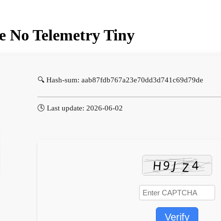
se No Telemetry Tiny
🔍 Hash-sum: aab87fdb767a23e70dd3d741c69d79de
🕓 Last update: 2026-06-02
Verify