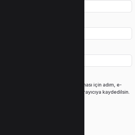
E-posta
*
İnternet sitesi
Daha sonraki yorumlarımda kullanılması için adım, e-
posta adresim ve site adresim bu tarayıcıya kaydedilsin.