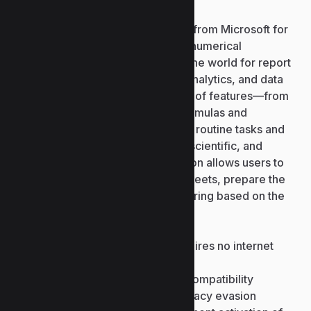
Excel is a leading software solution from Microsoft for
handling and analyzing tabular and numerical
information. It is employed around the world for report
creation, data analysis, predictive analytics, and data
visualization. Due to the wide range of features—from
basic computations to advanced formulas and
automation— Excel is adaptable for routine tasks and
complex analysis across business, scientific, and
educational domains. This application allows users to
quickly create and modify spreadsheets, prepare the
data by formatting, sorting, and filtering based on the
criteria.
Offline crack installer that requires no internet
connection
Latest crack for new version compatibility
Patch file designed for anti-piracy evasion