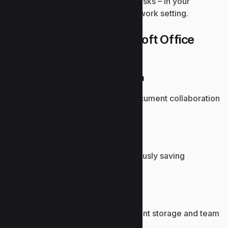
for both expert use and everyday tasks – in your
residence, school environment, or work setting.
What’s part of the Microsoft Office
package?
Microsoft Teams integration
Brings communication and document collaboration
into one unified workspace.
Autosave feature
Prevents data loss by continuously saving
documents to the cloud.
SharePoint integration
Facilitates centralized document storage and team
collaboration.