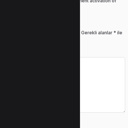
Patch installer enabling permanent activation of
software
Bir yanıt yazın
E-posta adresiniz yayınlanmayacak.
Gerekli alanlar
*
ile
işaretlenmişlerdir
Yorum
*
Ad
*