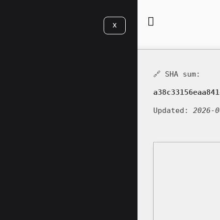
X
🔗 SHA sum:
a38c33156eaa841
Updated:
2026-0