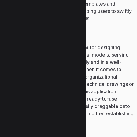
features an array of pre-designed templates and
modifiable layout arrangements, helping users to swiftly
commence work without design skills.
Microsoft Visio
Microsoft Visio is a software platform for designing
diagrams, flowcharts, and other visual models, serving
to display intricate information clearly and in a well-
structured form. It is irreplaceable when it comes to
depicting processes, systems, and organizational
frameworks, diagrams showcasing technical drawings or
architecture of IT infrastructures. This application
features a comprehensive library of ready-to-use
elements and templates, that are easily draggable onto
the workspace and connect with each other, establishing
logical and accessible diagrams.
Microsoft Excel