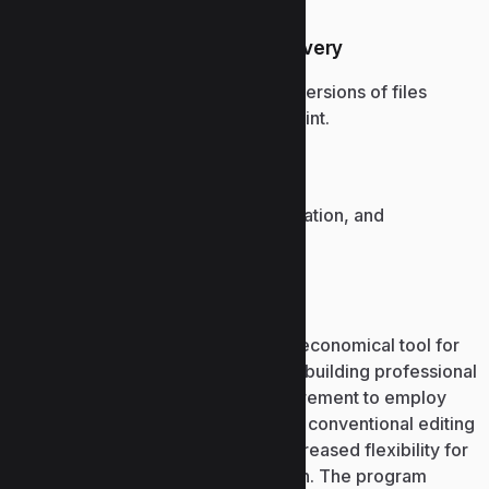
Version history and file recovery
Access and restore previous versions of files
stored in OneDrive or SharePoint.
Global enterprise adoption
Widely used in business, education, and
government organizations.
Microsoft Publisher
Microsoft Publisher is a simple and economical tool for
desktop page design, dedicated to building professional
printed and digital designs no requirement to employ
advanced graphic programs. Unlike conventional editing
software, publisher grants users increased flexibility for
element alignment and visual design. The program